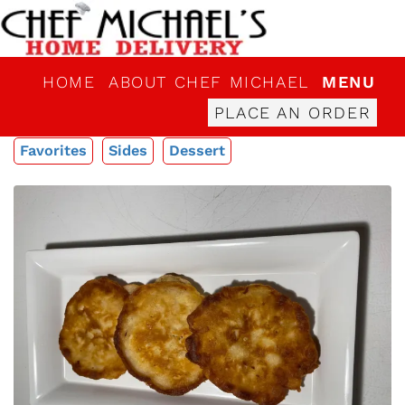
HOME
ABOUT CHEF MICHAEL
MENU
PLACE AN ORDER
Favorites
Sides
Dessert