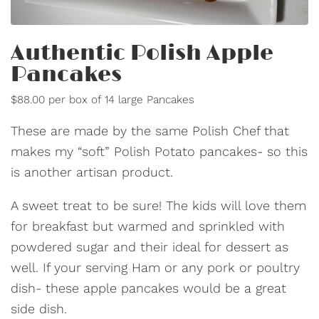
Authentic Polish Apple
Pancakes
$88.00 per box of 14 large Pancakes
These are made by the same Polish Chef that
makes my “soft” Polish Potato pancakes- so this
is another artisan product.
A sweet treat to be sure! The kids will love them
for breakfast but warmed and sprinkled with
powdered sugar and their ideal for dessert as
well. If your serving Ham or any pork or poultry
dish- these apple pancakes would be a great
side dish.