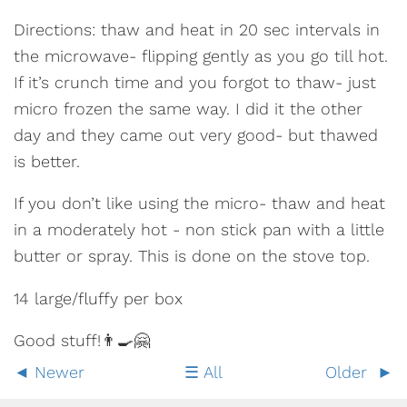
Directions: thaw and heat in 20 sec intervals in
the microwave- flipping gently as you go till hot.
If it’s crunch time and you forgot to thaw- just
micro frozen the same way. I did it the other
day and they came out very good- but thawed
is better.
If you don’t like using the micro- thaw and heat
in a moderately hot - non stick pan with a little
butter or spray. This is done on the stove top.
14 large/fluffy per box
Good stuff!👨‍🍳🤗
Newer
All
Older