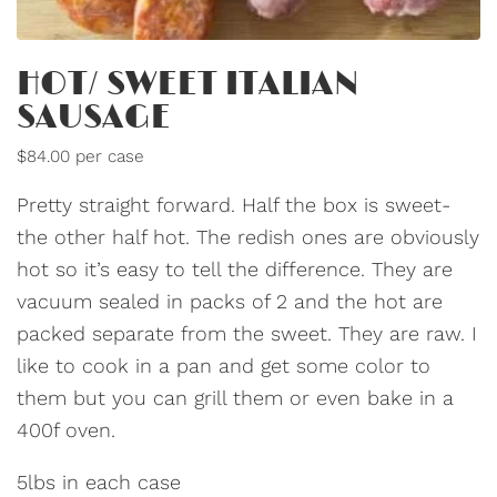
HOT/ SWEET ITALIAN
SAUSAGE
$84.00 per case
Pretty straight forward. Half the box is sweet-
the other half hot. The redish ones are obviously
hot so it’s easy to tell the difference. They are
vacuum sealed in packs of 2 and the hot are
packed separate from the sweet. They are raw. I
like to cook in a pan and get some color to
them but you can grill them or even bake in a
400f oven.
5lbs in each case