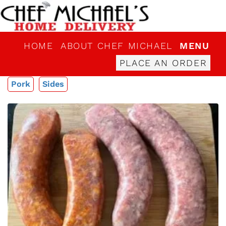
HOME
ABOUT CHEF MICHAEL
MENU
PLACE AN ORDER
Pork
Sides