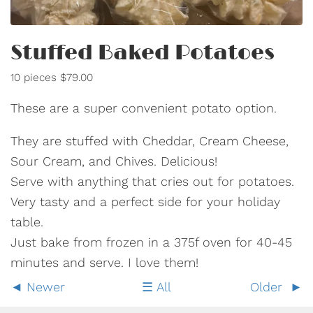
Stuffed Baked Potatoes
10 pieces $79.00
These are a super convenient potato option.
They are stuffed with Cheddar, Cream Cheese,
Sour Cream, and Chives. Delicious!
Serve with anything that cries out for potatoes.
Very tasty and a perfect side for your holiday
table.
Just bake from frozen in a 375f oven for 40-45
minutes and serve. I love them!
Newer
All
Older