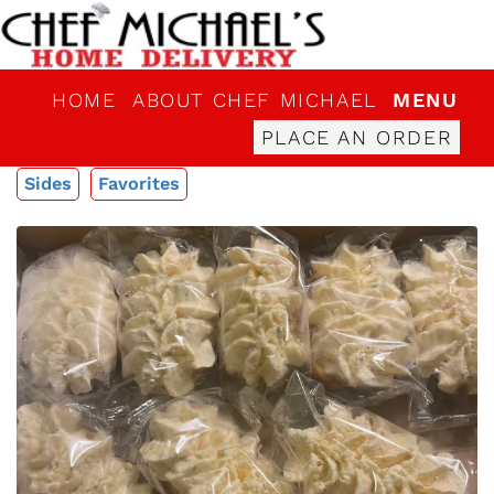
HOME
ABOUT CHEF MICHAEL
MENU
PLACE AN ORDER
Sides
Favorites