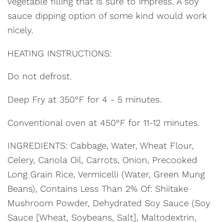
vegetable filling that is sure to impress. A soy
sauce dipping option of some kind would work
nicely.
HEATING INSTRUCTIONS:
Do not defrost.
Deep Fry at 350°F for 4 - 5 minutes.
Conventional oven at 450°F for 11-12 minutes.
INGREDIENTS: Cabbage, Water, Wheat Flour,
Celery, Canola Oil, Carrots, Onion, Precooked
Long Grain Rice, Vermicelli (Water, Green Mung
Beans), Contains Less Than 2% Of: Shiitake
Mushroom Powder, Dehydrated Soy Sauce (Soy
Sauce [Wheat, Soybeans, Salt], Maltodextrin,