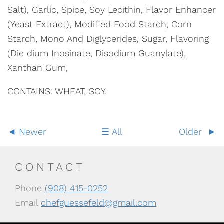
Salt), Garlic, Spice, Soy Lecithin, Flavor Enhancer
(Yeast Extract), Modified Food Starch, Corn
Starch, Mono And Diglycerides, Sugar, Flavoring
(Die dium Inosinate, Disodium Guanylate),
Xanthan Gum,
CONTAINS: WHEAT, SOY.
Newer
All
Older
CONTACT
Phone
(908) 415-0252
Email
chefguessefeld@gmail.com