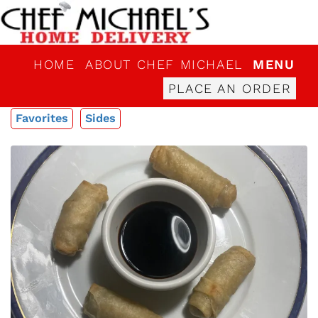
HOME
ABOUT CHEF MICHAEL
MENU
PLACE AN ORDER
Favorites
Sides