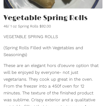
Vegetable Spring Rolls
46/ 1 oz Spring Rolls $92.00
VEGETABLE SPRING ROLLS
(Spring Rolls Filled with Vegetables and
Seasonings)
These are an elegant hors d’oeuvre option that
will be enjoyed by everyone- not just
vegetarians. They cook up great in the oven.
From the freezer into a 450f oven for 12
minutes. The texture of the finished product
was sublime. Crispy exterior and a qualitative