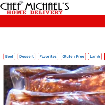
Beef
Dessert
Favorites
Gluten Free
Lamb