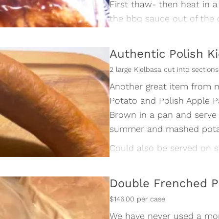
First thaw- then heat in a
the bbq sauce out of the 
before heating. Remembet 
long 👨‍🍳😊
Authentic Polish K
Thaw in the refrigerator o
2 large Kielbasa cut into sectio
5 racks in each case
Another great item from m
Potato and Polish Apple P
Brown in a pan and serve 
summer and mashed potato
Could also be served on sl
dab of mustard as an exce
The possible applications a
Double Frenched P
sausage.👨‍🍳😊
$146.00 per case
We have never used a mo