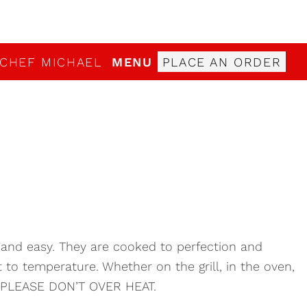
 CHEF MICHAEL
MENU
PLACE AN ORDER
 and easy. They are cooked to perfection and
to temperature. Whether on the grill, in the oven,
e PLEASE DON’T OVER HEAT.