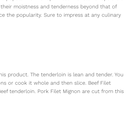
their moistness and tenderness beyond that of
e the popularity. Sure to impress at any culinary
his product. The tenderloin is lean and tender. You
ons or cook it whole and then slice. Beef Filet
ef tenderloin. Pork Filet Mignon are cut from this