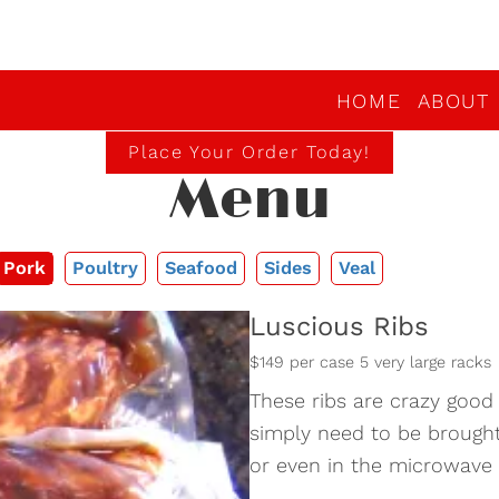
HOME
ABOUT
Place Your Order Today!
Menu
Pork
Poultry
Seafood
Sides
Veal
Luscious Ribs
$149 per case 5 very large racks
These ribs are crazy good
simply need to be brought 
or even in the microwav