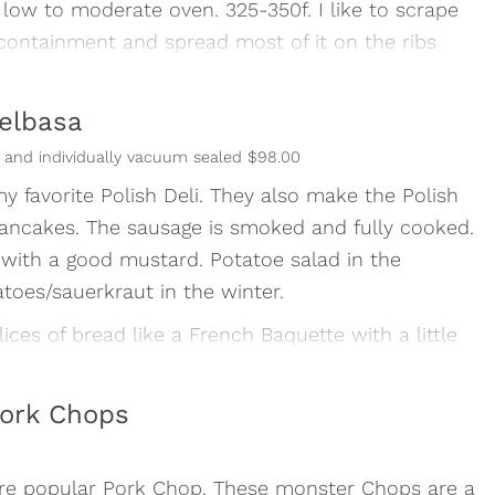
 low to moderate oven. 325-350f. I like to scrape
containment and spread most of it on the ribs
just heat and eat- don’t leave in the oven too
ielbasa
vernight or float in cold water for 15 minutes.
ns and individually vacuum sealed $98.00
y favorite Polish Deli. They also make the Polish
ancakes. The sausage is smoked and fully cooked.
with a good mustard. Potatoe salad in the
es/sauerkraut in the winter.
ices of bread like a French Baquette with a little
llent hors d’ oeuvre.
re endless. One thing for sure- this is delicious
ork Chops
re popular Pork Chop. These monster Chops are a