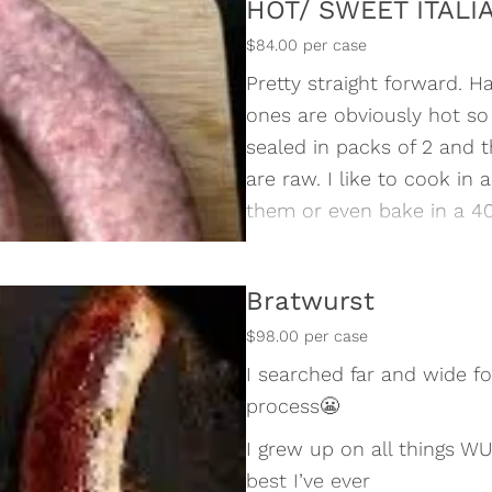
HOT/ SWEET ITALI
$84.00 per case
Pretty straight forward. H
ones are obviously hot so 
sealed in packs of 2 and 
are raw. I like to cook in
them or even bake in a 40
5lbs in each case
Bratwurst
$98.00 per case
I searched far and wide f
process😬
I grew up on all things W
best I’ve ever