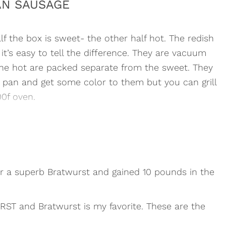
AN SAUSAGE
alf the box is sweet- the other half hot. The redish
it’s easy to tell the difference. They are vacuum
the hot are packed separate from the sweet. They
 a pan and get some color to them but you can grill
0f oven.
or a superb Bratwurst and gained 10 pounds in the
URST and Bratwurst is my favorite. These are the