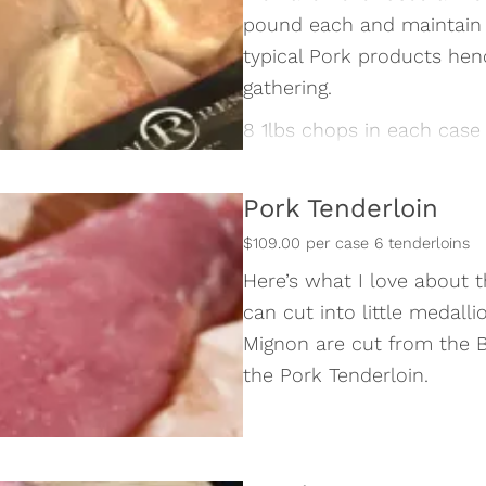
pound each and maintain 
typical Pork products henc
gathering.
8 1lbs chops in each case
Pork Tenderloin
$109.00 per case 6 tenderloins
Here’s what I love about t
can cut into little medalli
Mignon are cut from the Be
the Pork Tenderloin.